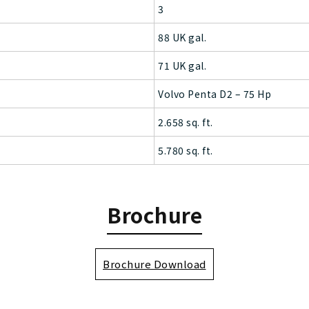
3
88 UK gal.
71 UK gal.
Volvo Penta D2 – 75 Hp
2.658 sq. ft.
5.780 sq. ft.
Brochure
Brochure Download