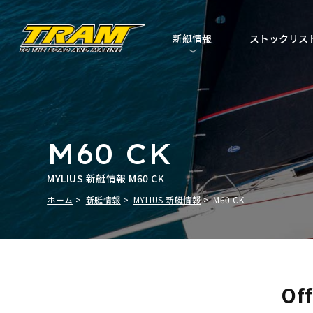
新艇情報
ストックリス
M60 CK
MYLIUS 新艇情報 M60 CK
ホーム
新艇情報
MYLIUS 新艇情報
M60 CK
Off