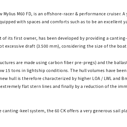
w Mylius M60 FD, is an offshore-racer & performance cruiser. A 
quipped with spaces and comforts such as to be an excellent y
 of its first owner, has been developed by providing a canting-
t excessive draft (3.500 mm), considering the size of the boat
ructures are made using carbon fiber pre-pregs) and the balla
w 15 tons in lightship conditions. The hull volumes have been 
 new hull is therefore characterized by higher LOA / LWL and B
, extremely flat stern lines and finally by a reduction of the i
 canting-keel system, the 60 CK offers a very generous sail plan