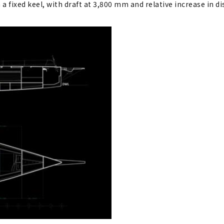
 a fixed keel, with draft at 3,800 mm and relative increase in d