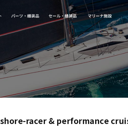
ト
パーツ・艤装品
セール・艤装品
マリーナ施設
shore-racer & performance crui