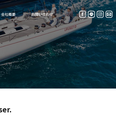
会社概要
お問い合わせ
ser.