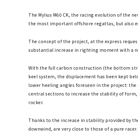
The Mylius M60 CK, the racing evolution of the ne
the most important offshore regattas, but also e
The concept of the project, at the express request
substantial increase in righting moment with a no
With the full carbon construction (the bottom st
keel system, the displacement has been kept belo
lower heeling angles foreseen in the project: the
central sections to increase the stability of form
rocker.
Thanks to the increase in stability provided by the
downwind, are very ​​close to those of a pure racer.