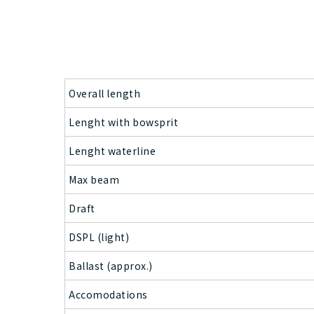
Overall length
Lenght with bowsprit
Lenght waterline
Max beam
Draft
DSPL (light)
Ballast (approx.)
Accomodations