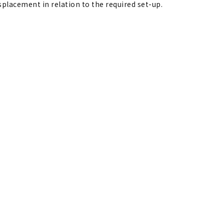
isplacement in relation to the required set-up.