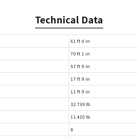
Technical Data
61 ft 0 in
70 ft 1 in
57 ft 9 in
17 ft 9 in
11 ft 9 in
32.739 lb.
11.420 lb.
8