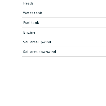
Heads
Water tank
Fuel tank
Engine
Sail area upwind
Sail area downwind