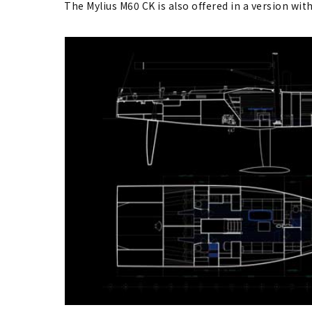
The Mylius M60 CK is also offered in a version with