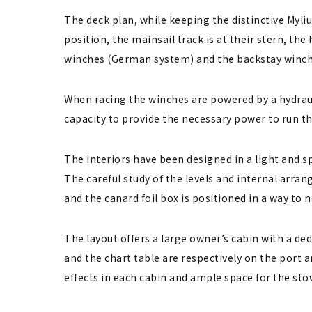
The deck plan, while keeping the distinctive Myli
position, the mainsail track is at their stern, t
winches (German system) and the backstay winches 
When racing the winches are powered by a hydrau
capacity to provide the necessary power to run th
The interiors have been designed in a light and s
The careful study of the levels and internal arra
and the canard foil box is positioned in a way to n
The layout offers a large owner’s cabin with a de
and the chart table are respectively on the port a
effects in each cabin and ample space for the st