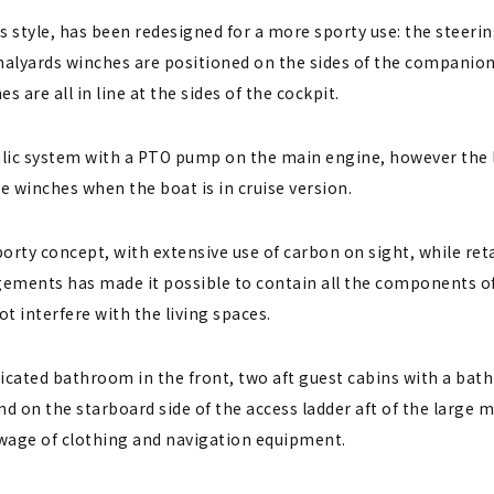
us style, has been redesigned for a more sporty use: the stee
he halyards winches are positioned on the sides of the compani
are all in line at the sides of the cockpit.
lic system with a PTO pump on the main engine, however the l
e winches when the boat is in cruise version.
porty concept, with extensive use of carbon on sight, while ret
ngements has made it possible to contain all the components of
ot interfere with the living spaces.
dicated bathroom in the front, two aft guest cabins with a bat
nd on the starboard side of the access ladder aft of the large 
owage of clothing and navigation equipment.