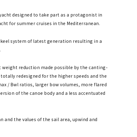
yacht designed to take part as a protagonist in
acht for summer cruises in the Mediterranean.
keel system of latest generation resulting in a
.
st weight reduction made possible by the canting-
totally redesigned for the higher speeds and the
max / Bwl ratios, larger bow volumes, more flared
mmersion of the canoe body and a less accentuated
 and the values ​​of the sail area, upwind and