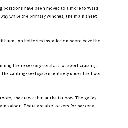
ring positions have been moved to a more forward
onway while the primary winches, the main sheet
ithium-ion batteries installed on board have the
aining the necessary comfort for sport cruising.
 the canting-keel system entirely under the floor
hroom, the crew cabin at the far bow. The galley
main saloon. There are also lockers for personal