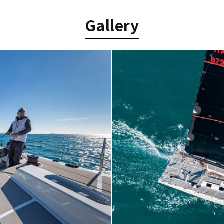
Gallery