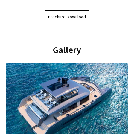
Brochure Download
Gallery