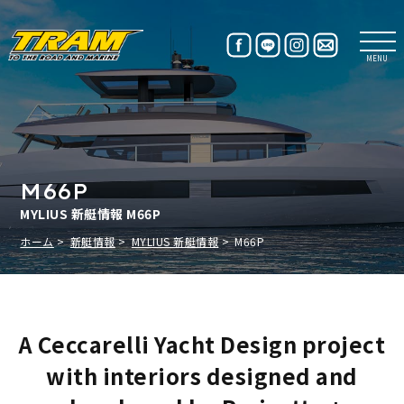
MENU
M66P
MYLIUS 新艇情報 M66P
ホーム
新艇情報
MYLIUS 新艇情報
M66P
A Ceccarelli Yacht Design project
with interiors designed and