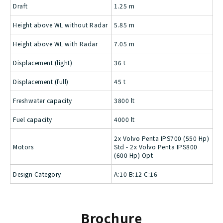
Draft
1.25 m
Height above WL without Radar
5.85 m
Height above WL with Radar
7.05 m
Displacement (light)
36 t
Displacement (full)
45 t
Freshwater capacity
3800 lt
Fuel capacity
4000 lt
2x Volvo Penta IPS700 (550 Hp)
Motors
Std - 2x Volvo Penta IPS800
(600 Hp) Opt
Design Category
A:10 B:12 C:16
Brochure