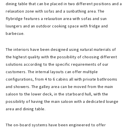
dining table that can be placed in two different positions and a
relaxation zone with sofas and a sunbathing area. The
flybridge features a relaxation area with sofas and sun
loungers and an outdoor cooking space with fridge and
barbecue.
The interiors have been designed using natural materials of
the highest quality with the possibility of choosing different
solutions according to the specific requirements of our
customers. The internal layouts can offer multiple
configurations, from 4 to 6 cabins all with private bathrooms
and showers. The galley area can be moved from the main
saloon to the lower deck, in the starboard hull, with the
possibility of having the main saloon with a dedicated lounge
area and dining table.
The on-board systems have been engineered to offer