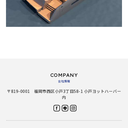
COMPANY
会社情報
〒819-0001 福岡市西区小戸3丁目58-1 小戸ヨットハーバー
内