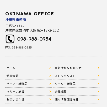
OKINAWA OFFICE
沖縄県事務所
〒901-2225
沖縄県宜野湾市大謝名5-13-2-102
098-988-0954
FAX: 098-988-0955
ホーム
最新情報＆お知らせ
新艇情報
ストックリスト
パーツ・艤装品
セール・艤装品
マリーナ施設
会社概要
お問い合わせ
個人情報保護方針