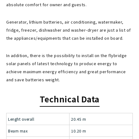
absolute comfort for owner and guests.
Generator, lithium batteries, air conditioning, watermaker,
fridge, freezer, dishwasher and washer-dryer are just a list of
the appliances/equipments that can be installed on board.
In addition, there is the possibility to install on the flybridge
solar panels of latest technology to produce energy to
achieve maximum energy efficiency and great performance
and save batteries weight.
Technical Data
Lenght overall
20.45 m
Beam max
10.20 m