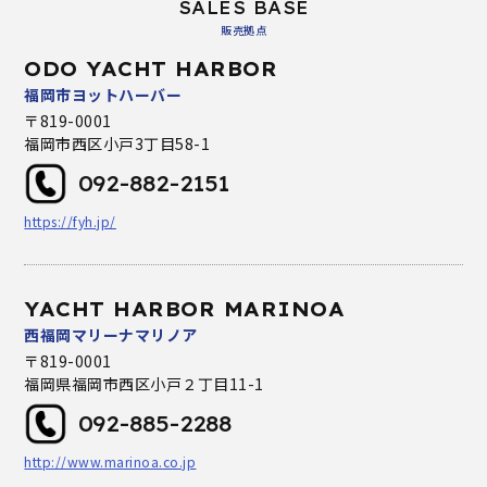
SALES BASE
販売拠点
ODO YACHT HARBOR
福岡市ヨットハーバー
〒819-0001
福岡市西区小戸3丁目58-1
092-882-2151
https://fyh.jp/
YACHT HARBOR MARINOA
西福岡マリーナマリノア
〒819-0001
福岡県福岡市西区小戸２丁目11-1
092-885-2288
http://www.marinoa.co.jp