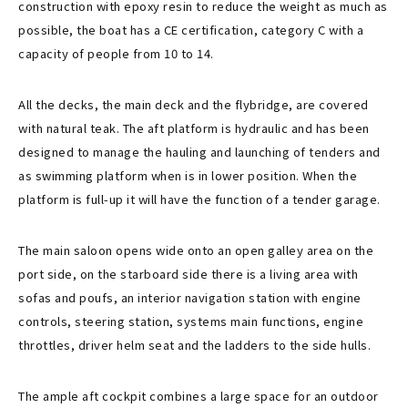
construction with epoxy resin to reduce the weight as much as
possible, the boat has a CE certification, category C with a
capacity of people from 10 to 14.
All the decks, the main deck and the flybridge, are covered
with natural teak. The aft platform is hydraulic and has been
designed to manage the hauling and launching of tenders and
as swimming platform when is in lower position. When the
platform is full-up it will have the function of a tender garage.
The main saloon opens wide onto an open galley area on the
port side, on the starboard side there is a living area with
sofas and poufs, an interior navigation station with engine
controls, steering station, systems main functions, engine
throttles, driver helm seat and the ladders to the side hulls.
The ample aft cockpit combines a large space for an outdoor