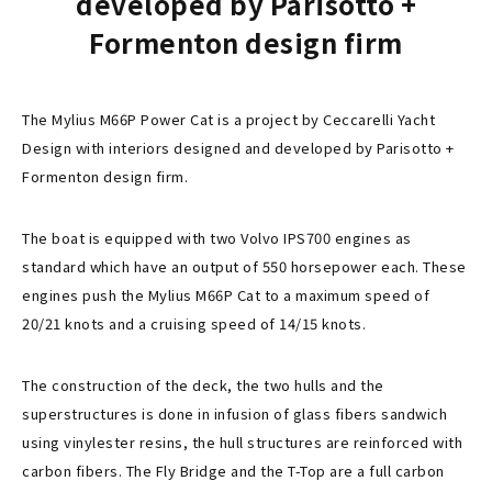
developed by Parisotto +
Formenton design firm
The Mylius M66P Power Cat is a project by Ceccarelli Yacht
Design with interiors designed and developed by Parisotto +
Formenton design firm.
The boat is equipped with two Volvo IPS700 engines as
standard which have an output of 550 horsepower each. These
engines push the Mylius M66P Cat to a maximum speed of
20/21 knots and a cruising speed of 14/15 knots.
The construction of the deck, the two hulls and the
superstructures is done in infusion of glass fibers sandwich
using vinylester resins, the hull structures are reinforced with
carbon fibers. The Fly Bridge and the T-Top are a full carbon