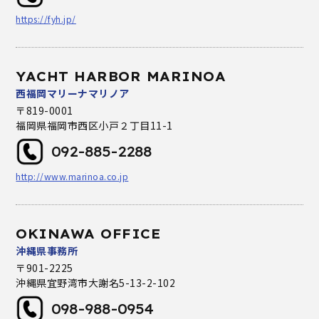
https://fyh.jp/
YACHT HARBOR MARINOA
西福岡マリーナマリノア
〒819-0001
福岡県福岡市西区小戸２丁目11-1
092-885-2288
http://www.marinoa.co.jp
OKINAWA OFFICE
沖縄県事務所
〒901-2225
沖縄県宜野湾市大謝名5-13-2-102
098-988-0954