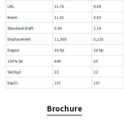
LWL
31.76
9.68
Beam
11.81
3.60
Standard Draft
6.90
2.10
Displacement
11,300
5,125
Engine
30 hp
30 hp
100% SA
699
65
SA/Dspl
22
22
Dspl/L
157
157
Brochure