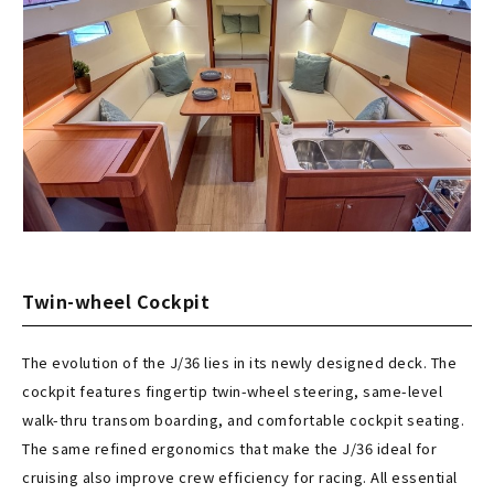
Twin-wheel Cockpit
The evolution of the J/36 lies in its newly designed deck. The
cockpit features fingertip twin-wheel steering, same-level
walk-thru transom boarding, and comfortable cockpit seating.
The same refined ergonomics that make the J/36 ideal for
cruising also improve crew efficiency for racing. All essential