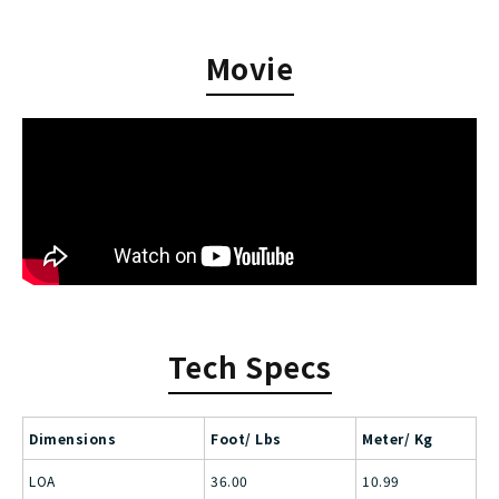
Movie
Tech Specs
Dimensions
Foot/ Lbs
Meter/ Kg
LOA
36.00
10.99