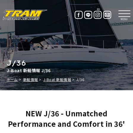
MENU
J/36
J-Boat 新艇情報 J/36
ホーム
新艇情報
J-Boat 新艇情報
J/36
NEW J/36 - Unmatched
Performance and Comfort in 36'