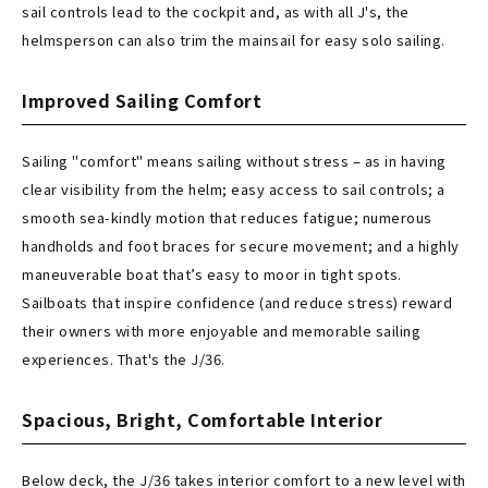
sail controls lead to the cockpit and, as with all J's, the
helmsperson can also trim the mainsail for easy solo sailing.
Improved Sailing Comfort
Sailing "comfort" means sailing without stress – as in having
clear visibility from the helm; easy access to sail controls; a
smooth sea-kindly motion that reduces fatigue; numerous
handholds and foot braces for secure movement; and a highly
maneuverable boat that’s easy to moor in tight spots.
Sailboats that inspire confidence (and reduce stress) reward
their owners with more enjoyable and memorable sailing
experiences. That's the J/36.
Spacious, Bright, Comfortable Interior
Below deck, the J/36 takes interior comfort to a new level with