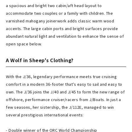
a spacious and bright two cabin/aft head layout to
accommodate two couples or a family with children. The
varnished mahogany joinerwork adds classic warm wood
accents. The large cabin ports and bright surfaces provide
abundant natural light and ventilation to enhance the sense of
open space below.
A Wolf in Sheep's Clothing?
With the J/36, legendary performance meets true cruising
comfort in a modern 36-footer that’s easy to sail and easy to
own. The J/36 joins the J/40 and J/45 to form the new range of
offshore, performance cruiser/racers from J/Boats. In just a
few seasons, her sistership, the J/112E, managed to win
several prestigious international events:
- Double winner of the ORC World Championship