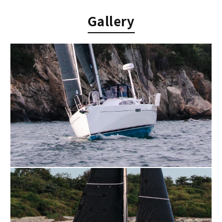
Gallery