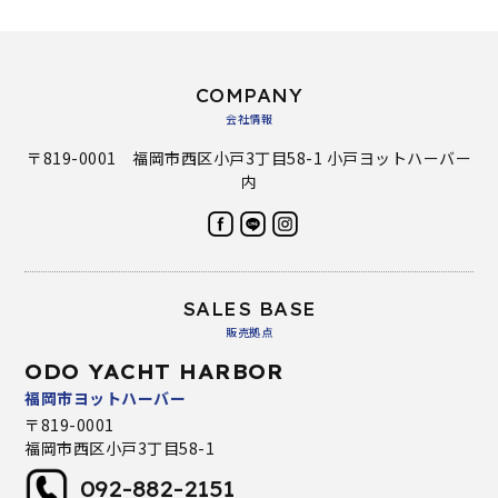
COMPANY
会社情報
〒819-0001 福岡市西区小戸3丁目58-1 小戸ヨットハーバー
内
SALES BASE
販売拠点
ODO YACHT HARBOR
福岡市ヨットハーバー
〒819-0001
福岡市西区小戸3丁目58-1
092-882-2151