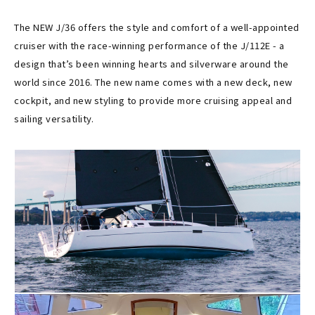
The NEW J/36 offers the style and comfort of a well-appointed
cruiser with the race-winning performance of the J/112E - a
design that’s been winning hearts and silverware around the
world since 2016. The new name comes with a new deck, new
cockpit, and new styling to provide more cruising appeal and
sailing versatility.