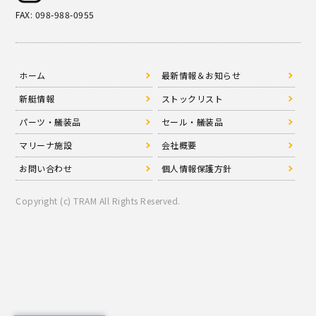
FAX: 098-988-0955
ホーム
最新情報＆お知らせ
新艇情報
ストックリスト
パーツ・艤装品
セール・艤装品
マリーナ施設
会社概要
お問い合わせ
個人情報保護方針
Copyright (c) TRAM All Rights Reserved.