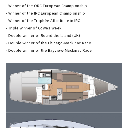
- Winner of the ORC European Championship
- Winner of the IRC European Championship
- Winner of the Trophée Atlantique in IRC
- Triple winner of Cowes Week
- Double winner of Round the Island (UK)
- Double winner of the Chicago-Mackinac Race
- Double winner of the Bayview-Mackinac Race